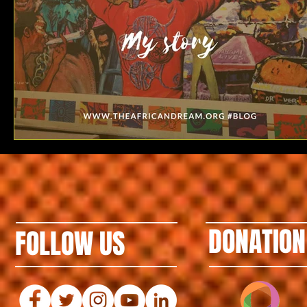
DONATION
FOLLOW US