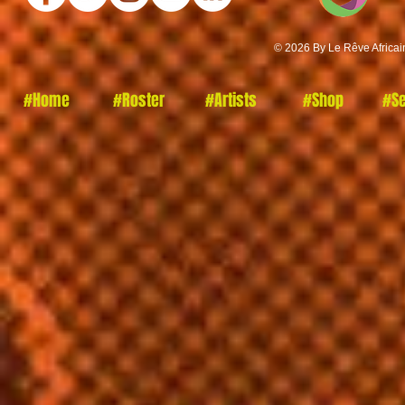
© 2026 By Le Rêve Africai
#Home
#Roster
#Artists
#Shop
#Se