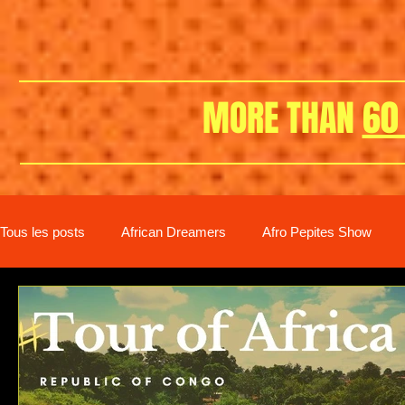
MORE THAN
60
Tous les posts
African Dreamers
Afro Pepites Show
New distribution