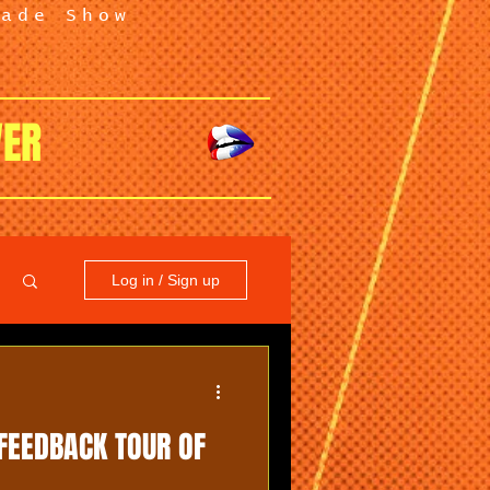
rade Show
VER
Log in / Sign up
FEEDBACK TOUR OF