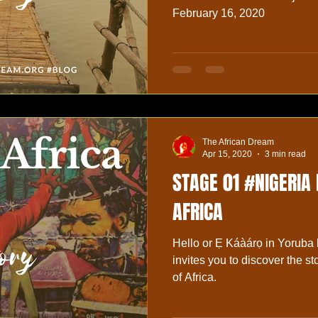
February 16, 2020
The African Dream
Apr 15, 2020
3 min read
STAGE 01 #NIGERIA
AFRICA
Hello or Ẹ Káàárọ in Yoruba
invites you to discover the sto
of Africa.