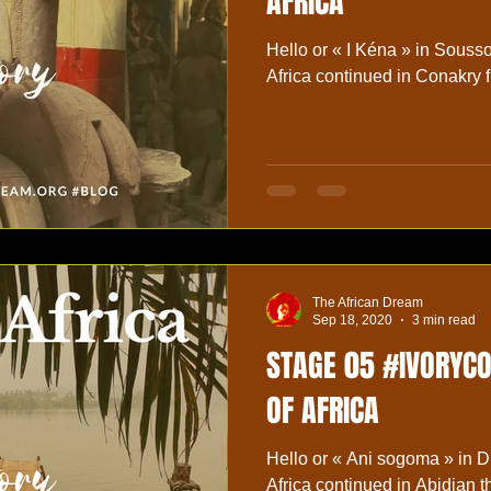
AFRICA
Hello or « I Kéna » in Soussou langu
Africa continued in Conakry f
The African Dream
Sep 18, 2020
3 min read
STAGE 05 #IVORYC
OF AFRICA
Hello or « Ani sogoma » in D
Africa continued in Abidjan 