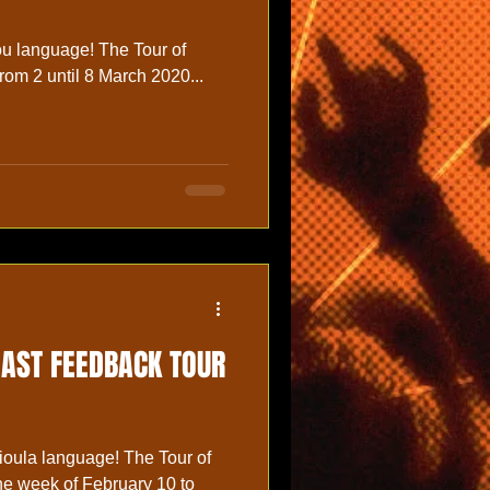
age! The Tour of
rom 2 until 8 March 2020...
OAST FEEDBACK TOUR
ioula language! The Tour of
the week of February 10 to