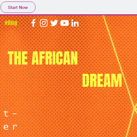
Start Now
#Blog
THE AFRICAN
DREAM
nt-
ter