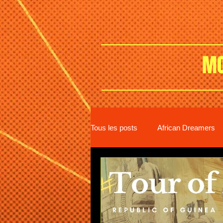
MO
Tous les posts
African Dreamers
New distribution