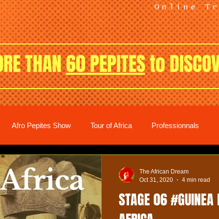
Online T
RE THAN
60 PEPITES
to DISCO
Afro Pepites Show
Tour of Africa
Professionnals
The African Dream
Oct 31, 2020
4 min read
STAGE 06 #GUINEA 