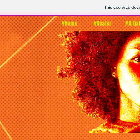
This site was des
#Home
#Roster
#Artis