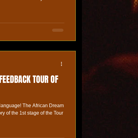
 FEEDBACK TOUR OF
 language! The African Dream
ry of the 1st stage of the Tour