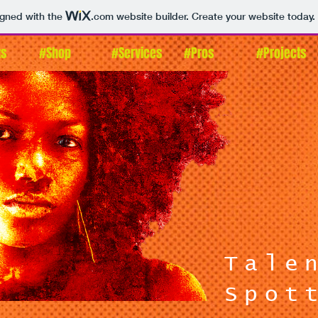
igned with the
.com
website builder. Create your website today.
ts
#Shop
#Services
#Pros
#Projects
Tale
Spot