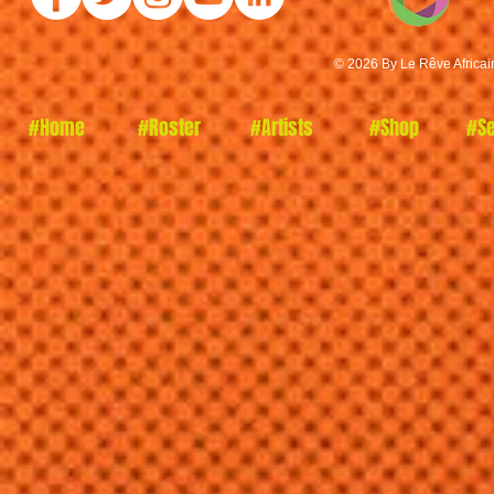
© 2026 By Le Rêve Africai
#Home
#Roster
#Artists
#Shop
#Se