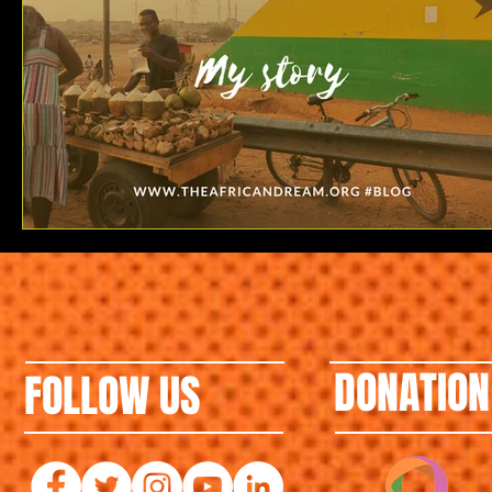
DONATION
FOLLOW US