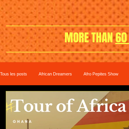
MORE THAN
60
Tous les posts
African Dreamers
Afro Pepites Show
New distribution