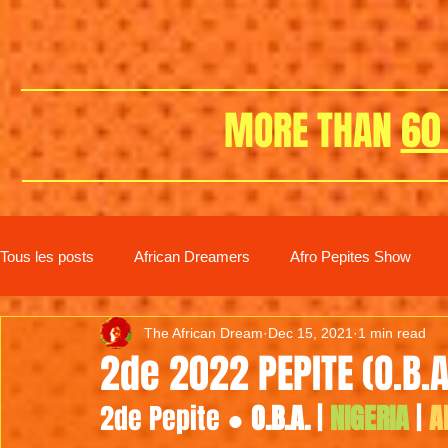
MORE THAN
60
Tous les posts
African Dreamers
Afro Pepites Show
The African Dream
Dec 15, 2021
1 min read
New distribution
2de 2022 PEPITE (O.B.A
2de Pepite ● 
O.B.A.
 | 
NIGERIA
 | 
A