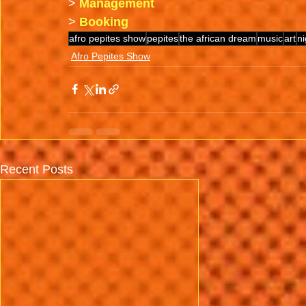
>
Management
>
Booking
afro pepites show
pepites
the african dream
music
art
ni
Afro Pepites Show
Recent Posts