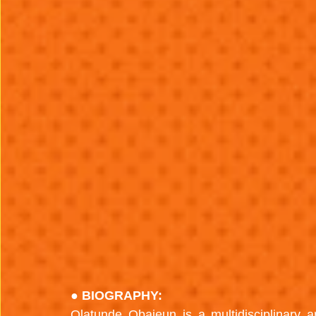
● BIOGRAPHY:
Olatunde Obajeun is a multidisciplinary a