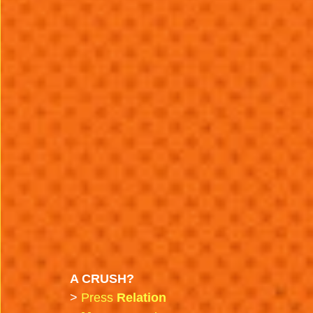
A CRUSH?
>
 Press 
Relation