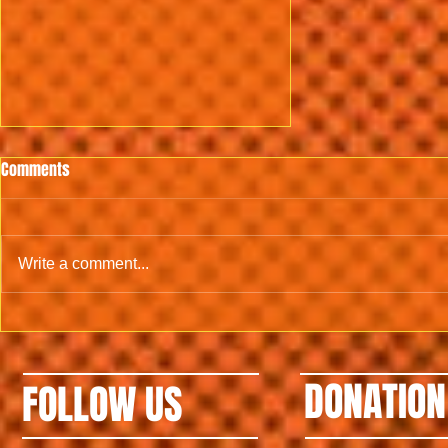
Comments
Write a comment...
3rd 2022 PEPITE (Mamadou Ballo)
DONATION
FOLLOW US