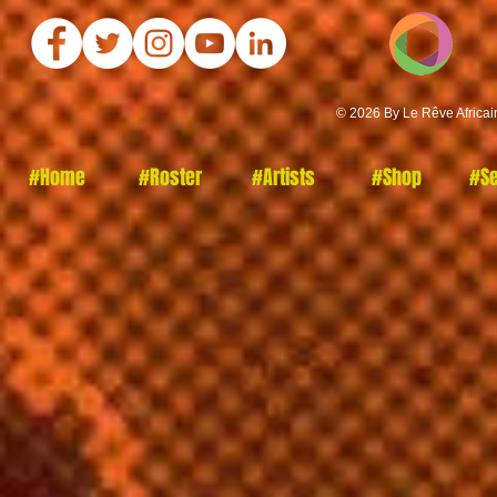
© 2026 By Le Rêve Africai
#Home
#Roster
#Artists
#Shop
#Se