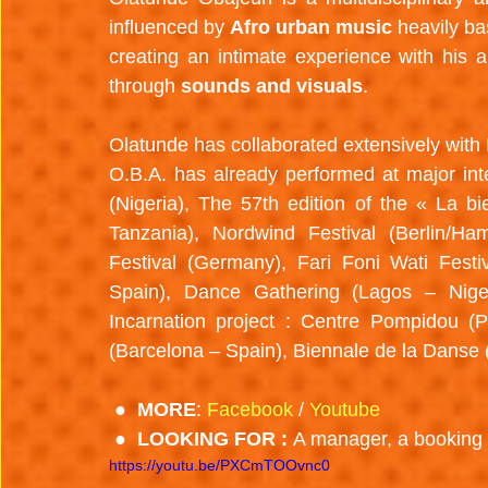
influenced by 
Afro urban music 
heavily ba
creating an intimate experience with his 
through 
sounds and visuals
.
Olatunde has collaborated extensively with N
O.B.A. has already performed at major inter
(Nigeria), The 57th edition of the « La bi
Tanzania), Nordwind Festival (Berlin/Ham
Festival (Germany), Fari Foni Wati Fest
Spain), Dance Gathering (Lagos – Nigeri
Incarnation project : Centre Pompidou (Pa
(Barcelona – Spain), Biennale de la Danse 
 ●  MORE
: 
Facebook
 / 
Youtube
 ●  LOOKING FOR : 
A manager, a booking 
https://youtu.be/PXCmTOOvnc0